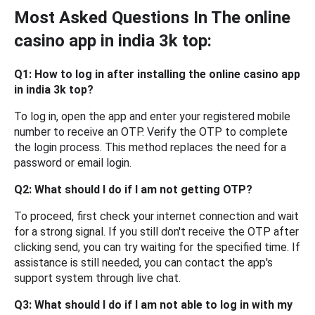
Most Asked Questions In The online
casino app in india 3k top:
Q1: How to log in after installing the online casino app
in india 3k top?
To log in, open the app and enter your registered mobile
number to receive an OTP. Verify the OTP to complete
the login process. This method replaces the need for a
password or email login.
Q2: What should I do if I am not getting OTP?
To proceed, first check your internet connection and wait
for a strong signal. If you still don't receive the OTP after
clicking send, you can try waiting for the specified time. If
assistance is still needed, you can contact the app's
support system through live chat.
Q3: What should I do if I am not able to log in with my