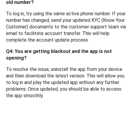
old number?
To log in, try using the same active phone number. If your
number has changed, send your updated KYC (Know Your
Customer) documents to the customer support team via
email to facilitate account transfer. This will help
complete the account update process.
Q4: You are getting blackout and the app is not
opening?
To resolve the issue, uninstall the app from your device
and then download the latest version. This will allow you
to log in and play the updated app without any further
problems. Once updated, you should be able to access
the app smoothly.