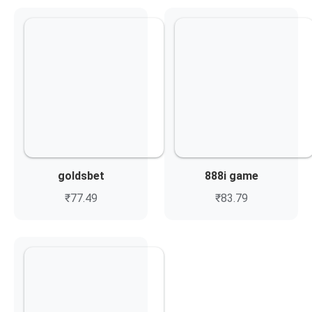
goldsbet
888i game
₹77.49
₹83.79