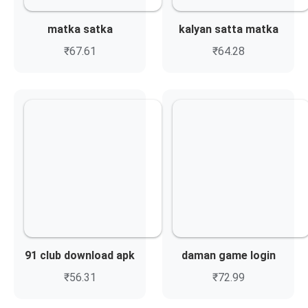
matka satka
kalyan satta matka
₹67.61
₹64.28
91 club download apk
daman game login
₹56.31
₹72.99