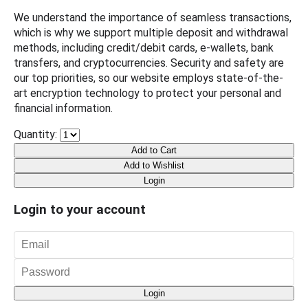
We understand the importance of seamless transactions,
which is why we support multiple deposit and withdrawal
methods, including credit/debit cards, e-wallets, bank
transfers, and cryptocurrencies. Security and safety are
our top priorities, so our website employs state-of-the-
art encryption technology to protect your personal and
financial information.
Quantity:
Add to Cart
Add to Wishlist
Login
Login to your account
Login