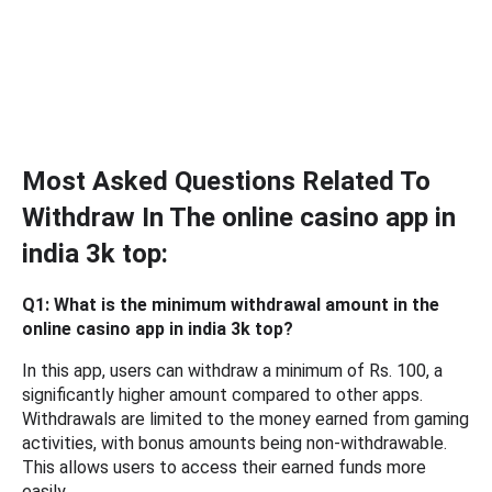
Most Asked Questions Related To
Withdraw In The online casino app in
india 3k top:
Q1: What is the minimum withdrawal amount in the
online casino app in india 3k top?
In this app, users can withdraw a minimum of Rs. 100, a
significantly higher amount compared to other apps.
Withdrawals are limited to the money earned from gaming
activities, with bonus amounts being non-withdrawable.
This allows users to access their earned funds more
easily.