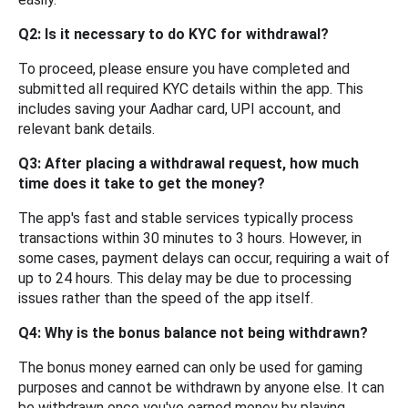
Q2: Is it necessary to do KYC for withdrawal?
To proceed, please ensure you have completed and
submitted all required KYC details within the app. This
includes saving your Aadhar card, UPI account, and
relevant bank details.
Q3: After placing a withdrawal request, how much
time does it take to get the money?
The app's fast and stable services typically process
transactions within 30 minutes to 3 hours. However, in
some cases, payment delays can occur, requiring a wait of
up to 24 hours. This delay may be due to processing
issues rather than the speed of the app itself.
Q4: Why is the bonus balance not being withdrawn?
The bonus money earned can only be used for gaming
purposes and cannot be withdrawn by anyone else. It can
be withdrawn once you've earned money by playing