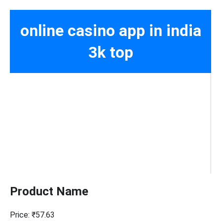
online casino app in india
3k top
Product Name
Price: ₹57.63