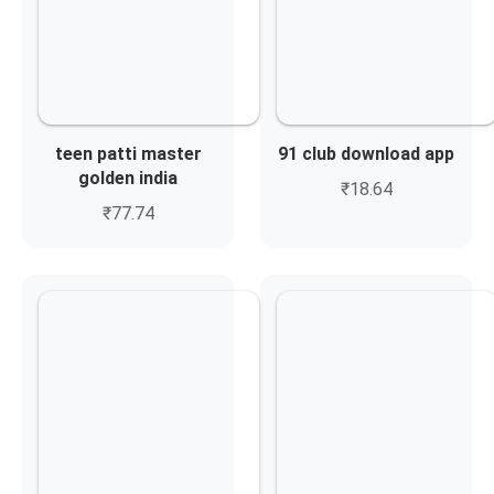
teen patti master
91 club download app
golden india
₹18.64
₹77.74