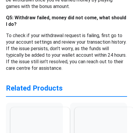
games with the bonus amount.
Q5: Withdraw failed, money did not come, what should
I do?
To check if your withdrawal request is failing, first go to
your account settings and review your transaction history.
If the issue persists, don't worry, as the funds will
typically be added to your wallet account within 24 hours.
If the issue still isn't resolved, you can reach out to their
care centre for assistance.
Related Products