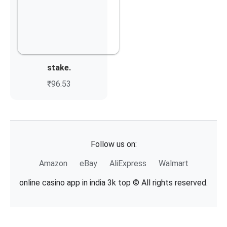
stake.
₹96.53
Follow us on:
Amazon
eBay
AliExpress
Walmart
online casino app in india 3k top © All rights reserved.